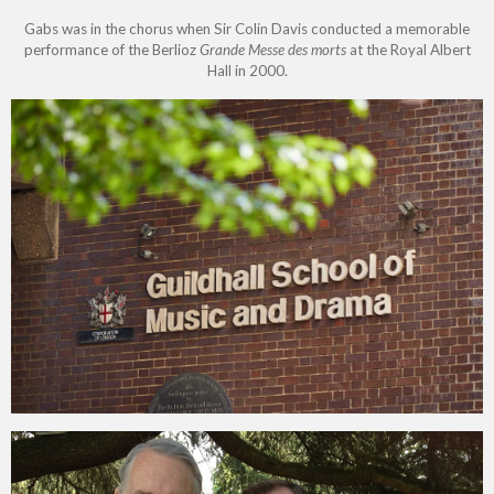
Gabs was in the chorus when Sir Colin Davis conducted a memorable
performance of the Berlioz
Grande Messe des morts
at the Royal Albert
Hall in 2000.