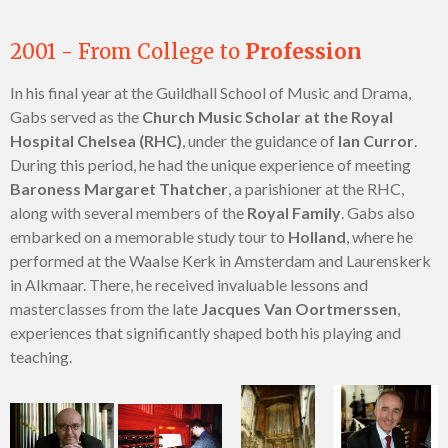
2001 - From College to
Profession
In his final year at the Guildhall School of Music and Drama,
Gabs served as the
Church Music Scholar at the Royal
Hospital Chelsea (RHC)
, under the guidance of
Ian Curror
.
During this period, he had the unique experience of meeting
Baroness Margaret Thatcher
, a parishioner at the RHC,
along with several members of the
Royal Family
. Gabs also
embarked on a memorable study tour to
Holland
, where he
performed at the Waalse Kerk in Amsterdam and Laurenskerk
in Alkmaar. There, he received invaluable lessons and
masterclasses from the late
Jacques Van Oortmerssen
,
experiences that significantly shaped both his playing and
teaching.