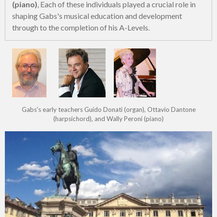
(piano)
, Each of these individuals played a crucial role in
shaping Gabs's musical education and development
through to the completion of his A-Levels.
Gabs's early teachers Guido Donati (organ), Ottavio Dantone
(harpsichord), and Wally Peroni (piano)