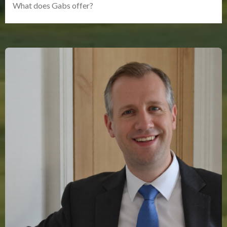
What does Gabs offer?