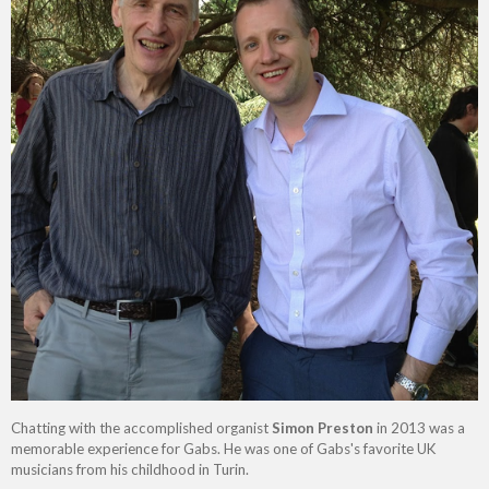
Chatting with the accomplished organist
Simon Preston
in 2013 was a
memorable experience for Gabs. He was one of Gabs's favorite UK
musicians from his childhood in Turin.