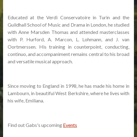
Educated at the Verdi Conservatoire in Turin and the
Guildhall School of Music and Drama in London, he studied
with Anne Marsden Thomas and attended masterclasses
with P. Hurford, A. Marcon, L. Lohmann, and J. van
Oortmerssen. His training in counterpoint, conducting,
continuo, and accompaniment remains central to his broad
and versatile musical approach.
Since moving to England in 1998, he has made his home in
Lambourn, in beautiful West Berkshire, where he lives with
his wife, Emiliana.
Find out Gabs's upcoming
Events