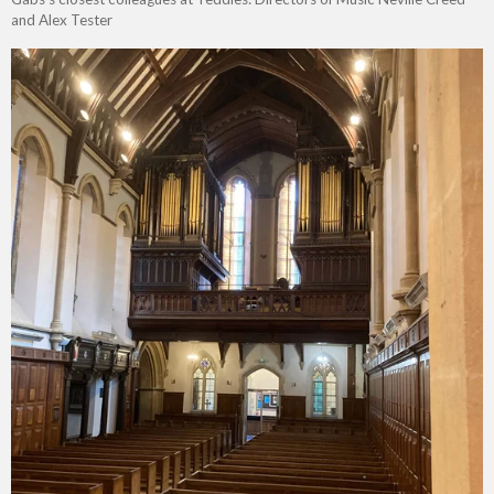
and Alex Tester