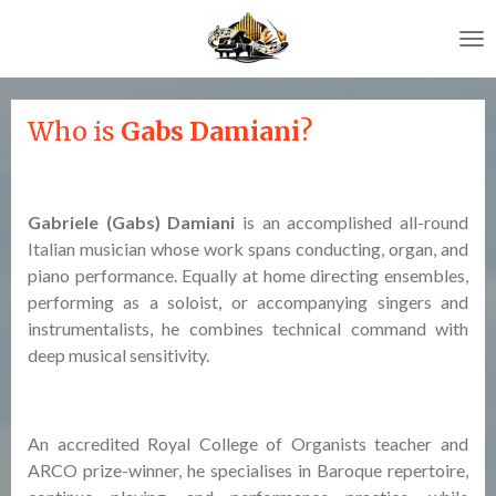
Skip
to
main
content
Who is
Gabs Damiani
?
Gabriele (Gabs) Damiani
is an accomplished all-round
Italian musician whose work spans conducting, organ, and
piano performance. Equally at home directing ensembles,
performing as a soloist, or accompanying singers and
instrumentalists, he combines technical command with
deep musical sensitivity.
An accredited Royal College of Organists teacher and
ARCO prize-winner, he specialises in Baroque repertoire,