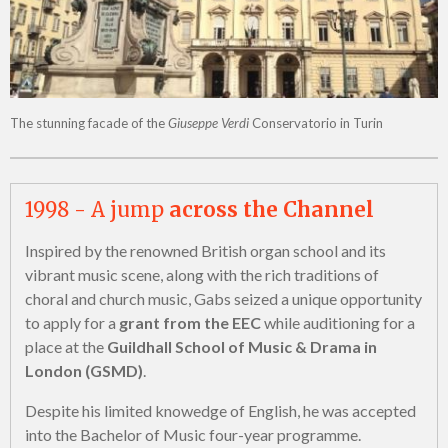
The stunning facade of the
Giuseppe Verdi
Conservatorio in Turin
1998 - A jump
across the Channel
Inspired by the renowned British organ school and its
vibrant music scene, along with the rich traditions of
choral and church music, Gabs seized a unique opportunity
to apply for a
grant from the EEC
while auditioning for a
place at the
Guildhall School of Music & Drama in
London (GSMD)
.
Despite his limited knowedge of English, he was accepted
into the Bachelor of Music four-year programme.