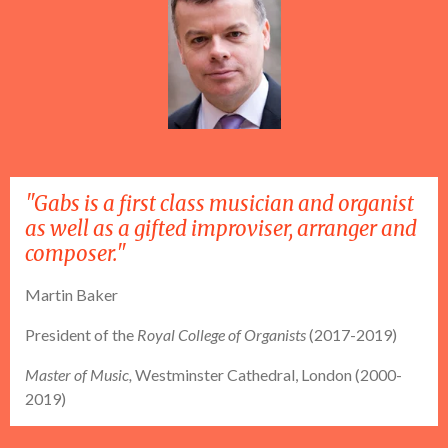
"Gabs is a first class musician and organist
as well as a gifted improviser, arranger and
composer."
Martin Baker
President of the
Royal College of Organists
(2017-2019)
Master of Music,
Westminster Cathedral, London (2000-
2019)