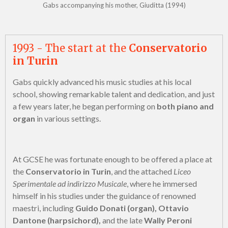
Gabs accompanying his mother, Giuditta (1994)
1993 - The start at the
Conservatorio
in Turin
Gabs quickly advanced his music studies at his local
school, showing remarkable talent and dedication, and just
a few years later, he began performing on
both piano and
organ
in various settings.
At GCSE he was fortunate enough to be offered a place at
the
Conservatorio in Turin
, and the attached
Liceo
Sperimentale ad indirizzo Musicale
, where he immersed
himself in his studies under the guidance of renowned
maestri, including
Guido Donati (organ), Ottavio
Dantone (harpsichord),
and the late
Wally Peroni