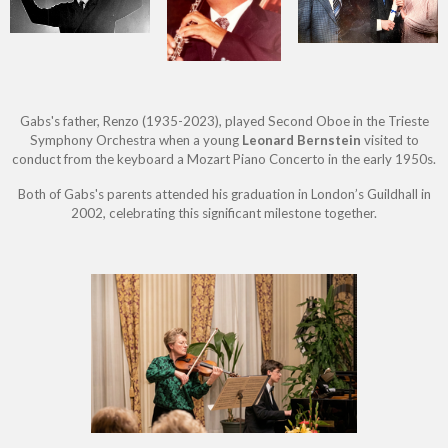
Gabs's father, Renzo (1935-2023), played Second Oboe in the Trieste
Symphony Orchestra when a young
Leonard Bernstein
visited to
conduct from the keyboard a Mozart Piano Concerto in the early 1950s.
Both of Gabs's parents attended his graduation in London’s Guildhall in
2002, celebrating this significant milestone together.