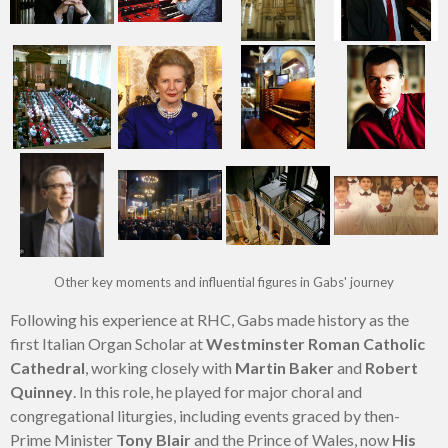
Other key moments and influential figures in Gabs' journey
Following his experience at RHC, Gabs made history as the
first Italian Organ Scholar at
Westminster Roman Catholic
Cathedral
, working closely with
Martin Baker
and
Robert
Quinney
. In this role, he played for major choral and
congregational liturgies, including events graced by then-
Prime Minister
Tony Blair
and the Prince of Wales, now
His