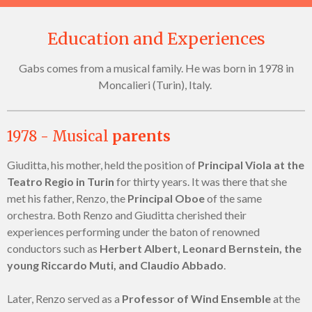
Education and Experiences
Gabs comes from a musical family. He was born in 1978 in
Moncalieri (Turin), Italy.
1978 - Musical
parents
Giuditta, his mother, held the position of
Principal Viola at the
Teatro Regio in Turin
for thirty years. It was there that she
met his father, Renzo, the
Principal Oboe
of the same
orchestra. Both Renzo and Giuditta cherished their
experiences performing under the baton of renowned
conductors such as
Herbert Albert, Leonard Bernstein, the
young Riccardo Muti, and Claudio Abbado
.
Later, Renzo served as a
Professor of Wind Ensemble
at the