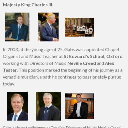
Majesty King Charles III
.
In 2003, at the young age of 25, Gabs was appointed Chapel
Organist and Music Teacher at
St Edward's School, Oxford
working with Directors of Music
Neville Creed
and
Alex
Tester
. This position marked the beginning of his journey as a
versatile musician, a path he continues to passionately pursue
today.
Gabs's closest colleagues at Teddies: Directors of Music Neville Creed