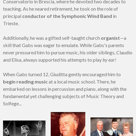
Conservatorio in Brescia, where he devoted two decades to
teaching. As he neared retirement, he took on the role of
principal
conductor of the Symphonic Wind Band
in
Trieste.
Additionally, he was a gifted self-taught church
organist
—a
skill that Gabs was eager to emulate. While Gabs's parents
never pressured him to pursue music, his older siblings, Claudio
and Elisa, always supported his attempts to play
by ear!
When Gabs turned 12, Giuditta gently encouraged him to
begin reading music
at a local music school. There, he
embarked on lessons in percussion and piano, along with the
fundamental yet challenging subjects of Music Theory and
Solfege...