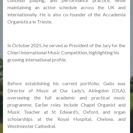
continuo playing, and performance practice, while
maintaining an active schedule across the UK and
internationally. He is also co-founder of the Accademia
Organistica in Trieste.
In October 2025, he served as President of the Jury for the
Chieri International Music Competition, highlighting his
growing international profile.
Before establishing his current portfolio, Gabs was
Director of Music at Our Lady’s, Abingdon (OLA),
overseeing the full academic and practical music
programme. Earlier roles include Chapel Organist and
Music Teacher at St Edward’s, Oxford, and organ
scholarships at the Royal Hospital, Chelsea, and
Westminster Cathedral.