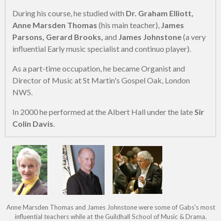
During his course, he studied with
Dr. Graham Elliott,
Anne Marsden Thomas
(his main teacher),
James
Parsons, Gerard Brooks,
and
James Johnstone
(a very
influential Early music specialist and continuo player).
As a part-time occupation, he became Organist and
Director of Music at St Martin's Gospel Oak, London
NW5.
In 2000 he performed at the Albert Hall under the late
Sir
Colin Davis
.
Anne Marsden Thomas and James Johnstone were some of Gabs's most
influential teachers while at the Guildhall School of Music & Drama.