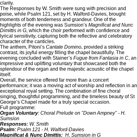
clarity.
The Responses by W. Smith were sung with precision and
poise, while Psalm 121, set by H. Walford-Davies, brought
moments of both tenderness and grandeur. One of the
highlights of the evening was Sumsion’s
Magnificat and Nunc
Dimittis in G
, which the choir performed with confidence and
lyrical sensitivity, capturing both the reflective and celebratory
character of the canticles.
The anthem, Pitoni’s
Cantate Domino
, provided a striking
contrast, its joyful energy filling the chapel beautifully. The
evening concluded with Stainer’s
Fugue from Fantasia in C
, an
impressive and uplifting voluntary that showcased both the
splendour of the organ and the majestic acoustic of the chapel
itself.
Overall, the service offered far more than a concert
performance; it was a moving act of worship and reflection in an
exceptional royal setting. The combination of fine choral
singing, thoughtful programming, and the timeless beauty of St
George’s Chapel made for a truly special occasion.
Full programme:
Organ Voluntary
: Choral Prelude on "Down Ampney" - H.
Sumsion
Responses:
W. Smith
Psalm:
Psalm 121 - H. Walford-Davies
Magnificat & Nunc Dimittis:
H. Sumsion in G