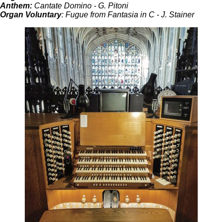
Anthem:
Cantate Domino - G. Pitoni
Organ Voluntary
: Fugue from Fantasia in C - J. Stainer