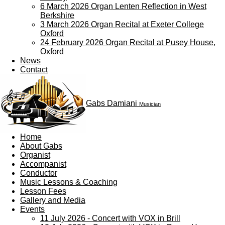
6 March 2026 Organ Lenten Reflection in West
Berkshire
3 March 2026 Organ Recital at Exeter College
Oxford
24 February 2026 Organ Recital at Pusey House,
Oxford
News
Contact
Gabs Damiani
Musician
Home
About Gabs
Organist
Accompanist
Conductor
Music Lessons & Coaching
Lesson Fees
Gallery and Media
Events
11 July 2026 - Concert with VOX in Brill