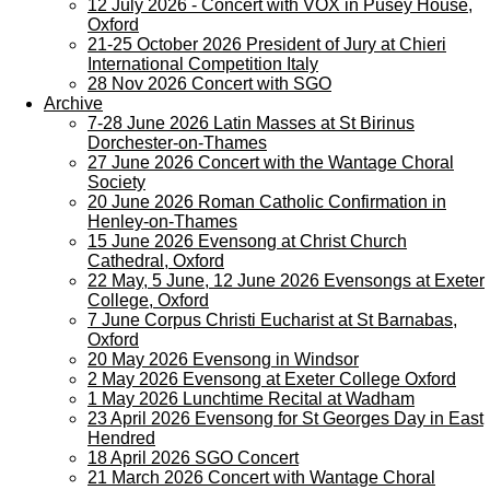
12 July 2026 - Concert with VOX in Pusey House,
Oxford
21-25 October 2026 President of Jury at Chieri
International Competition Italy
28 Nov 2026 Concert with SGO
Archive
7-28 June 2026 Latin Masses at St Birinus
Dorchester-on-Thames
27 June 2026 Concert with the Wantage Choral
Society
20 June 2026 Roman Catholic Confirmation in
Henley-on-Thames
15 June 2026 Evensong at Christ Church
Cathedral, Oxford
22 May, 5 June, 12 June 2026 Evensongs at Exeter
College, Oxford
7 June Corpus Christi Eucharist at St Barnabas,
Oxford
20 May 2026 Evensong in Windsor
2 May 2026 Evensong at Exeter College Oxford
1 May 2026 Lunchtime Recital at Wadham
23 April 2026 Evensong for St Georges Day in East
Hendred
18 April 2026 SGO Concert
21 March 2026 Concert with Wantage Choral