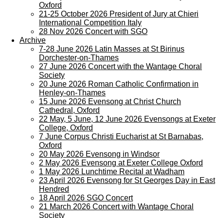
Oxford
21-25 October 2026 President of Jury at Chieri
International Competition Italy
28 Nov 2026 Concert with SGO
Archive
7-28 June 2026 Latin Masses at St Birinus
Dorchester-on-Thames
27 June 2026 Concert with the Wantage Choral
Society
20 June 2026 Roman Catholic Confirmation in
Henley-on-Thames
15 June 2026 Evensong at Christ Church
Cathedral, Oxford
22 May, 5 June, 12 June 2026 Evensongs at Exeter
College, Oxford
7 June Corpus Christi Eucharist at St Barnabas,
Oxford
20 May 2026 Evensong in Windsor
2 May 2026 Evensong at Exeter College Oxford
1 May 2026 Lunchtime Recital at Wadham
23 April 2026 Evensong for St Georges Day in East
Hendred
18 April 2026 SGO Concert
21 March 2026 Concert with Wantage Choral
Society