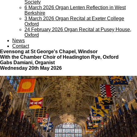
Society
6 March 2026 Organ Lenten Reflection in West
Berkshire
3 March 2026 Organ Recital at Exeter College
Oxford
24 February 2026 Organ Recital at Pusey House,
Oxford
News
Contact
Evensong
at St George's Chapel, Windsor
With the Chamber Choir of Headington Rye, Oxford
Gabs Damiani, Organist
Wednesday 20th May 2026