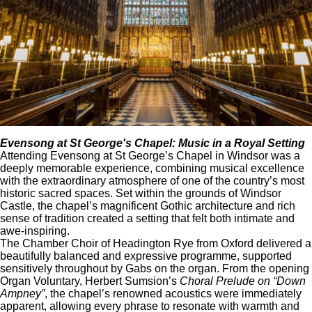
Evensong at
St George's Chapel
: Music in a Royal Setting
Attending Evensong at St George’s Chapel in Windsor was a
deeply memorable experience, combining musical excellence
with the extraordinary atmosphere of one of the country’s most
historic sacred spaces. Set within the grounds of Windsor
Castle, the chapel’s magnificent Gothic architecture and rich
sense of tradition created a setting that felt both intimate and
awe-inspiring.
The Chamber Choir of Headington Rye from Oxford delivered a
beautifully balanced and expressive programme, supported
sensitively throughout by Gabs on the organ. From the opening
Organ Voluntary, Herbert Sumsion’s
Choral Prelude on “Down
Ampney”
, the chapel’s renowned acoustics were immediately
apparent, allowing every phrase to resonate with warmth and