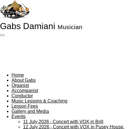
Skip
to
main
content
Gabs Damiani
Musician
Home
About Gabs
Organist
Accompanist
Conductor
Music Lessons & Coaching
Lesson Fees
Gallery and Media
Events
11 July 2026 - Concert with VOX in Brill
12 July 2026 - Concert with VOX in Pusey House,